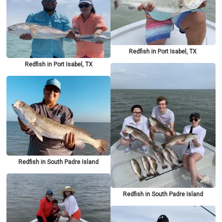
Redfish in Port Isabel, TX
Redfish in Port Isabel, TX
Redfish in South Padre Island
Redfish in South Padre Island