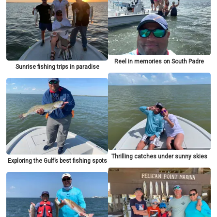
Reel in memories on South Padre
Sunrise fishing trips in paradise
Thrilling catches under sunny skies
Exploring the Gulf’s best fishing spots