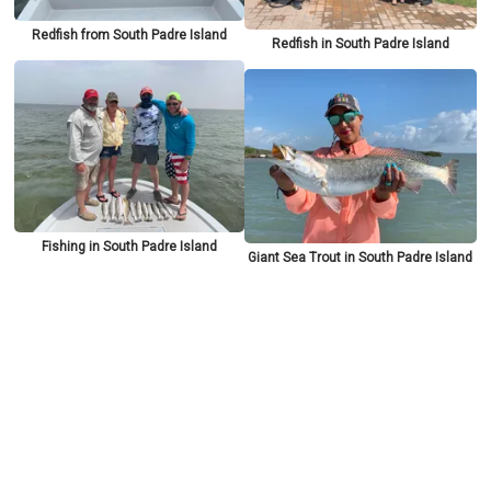
Redfish from South Padre Island
Redfish in South Padre Island
Fishing in South Padre Island
Giant Sea Trout in South Padre Island