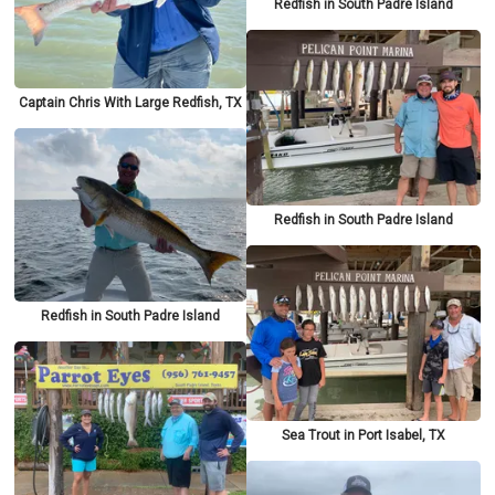
Redfish in South Padre Island
Captain Chris With Large Redfish, TX
Redfish in South Padre Island
Redfish in South Padre Island
Sea Trout in Port Isabel, TX