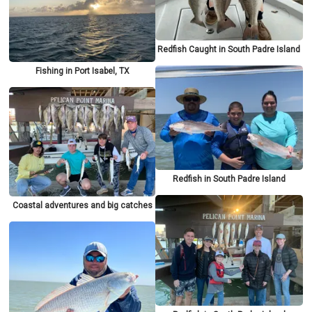
Redfish Caught in South Padre Island
Fishing in Port Isabel, TX
Redfish in South Padre Island
Coastal adventures and big catches