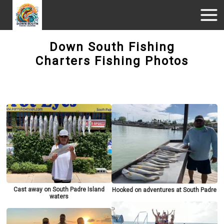
Down South Fishing
Charters Fishing Photos
Cast away on South Padre Island
Hooked on adventures at South Padre
waters