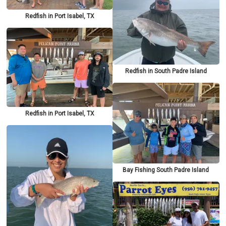
Redfish in Port Isabel, TX
Redfish in South Padre Island
Redfish in Port Isabel, TX
Bay Fishing South Padre Island