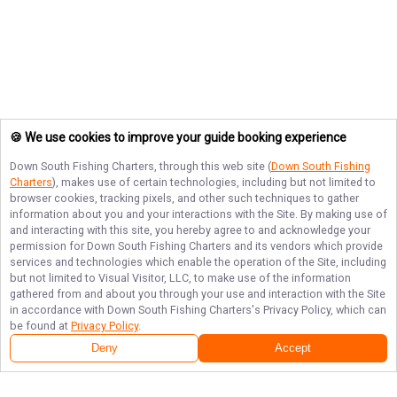
🍪 We use cookies to improve your guide booking experience
Down South Fishing Charters
, through this web site (
Down South Fishing
Charters
), makes use of certain technologies, including but not limited to
browser cookies, tracking pixels, and other such techniques to gather
information about you and your interactions with the Site. By making use of
and interacting with this site, you hereby agree to and acknowledge your
permission for
Down South Fishing Charters
and its vendors which provide
services and technologies which enable the operation of the Site, including
but not limited to Visual Visitor, LLC, to make use of the information
gathered from and about you through your use and interaction with the Site
in accordance with
Down South Fishing Charters
's Privacy Policy, which can
be found at
Privacy Policy
.
Deny
Accept