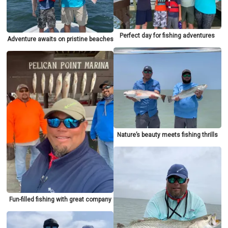
Perfect day for fishing adventures
Adventure awaits on pristine beaches
Nature’s beauty meets fishing thrills
Fun-filled fishing with great company