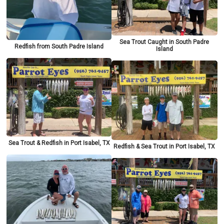
Sea Trout Caught in South Padre
Redfish from South Padre Island
Island
Sea Trout & Redfish in Port Isabel, TX
Redfish & Sea Trout in Port Isabel, TX