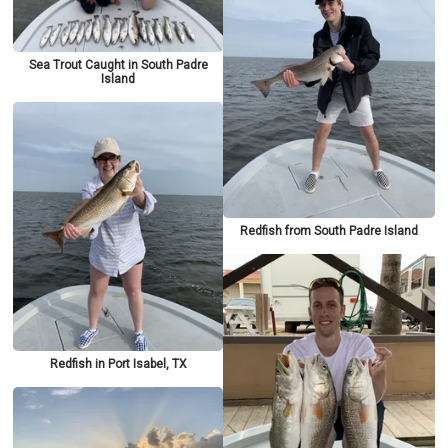
Sea Trout Caught in South Padre
Island
Redfish from South Padre Island
Redfish in Port Isabel, TX