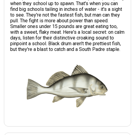
when they school up to spawn. That's when you can
find big schools tailing in inches of water - it's a sight
to see. They're not the fastest fish, but man can they
pull. The fight is more about power than speed.
Smaller ones under 15 pounds are great eating too,
with a sweet, flaky meat. Here's a local secret: on calm
days, listen for their distinctive croaking sound to
pinpoint a school. Black drum aren't the prettiest fish,
but they're a blast to catch and a South Padre staple.