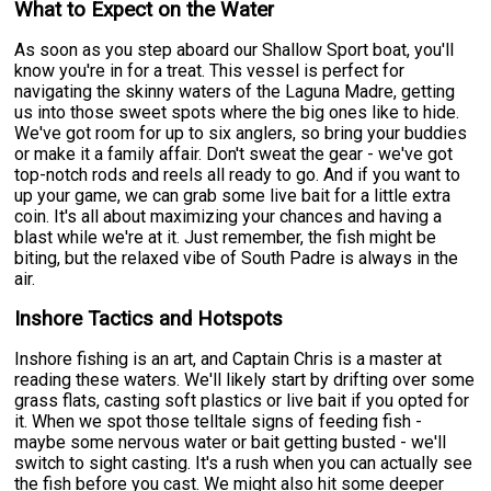
What to Expect on the Water
As soon as you step aboard our Shallow Sport boat, you'll
know you're in for a treat. This vessel is perfect for
navigating the skinny waters of the Laguna Madre, getting
us into those sweet spots where the big ones like to hide.
We've got room for up to six anglers, so bring your buddies
or make it a family affair. Don't sweat the gear - we've got
top-notch rods and reels all ready to go. And if you want to
up your game, we can grab some live bait for a little extra
coin. It's all about maximizing your chances and having a
blast while we're at it. Just remember, the fish might be
biting, but the relaxed vibe of South Padre is always in the
air.
Inshore Tactics and Hotspots
Inshore fishing is an art, and Captain Chris is a master at
reading these waters. We'll likely start by drifting over some
grass flats, casting soft plastics or live bait if you opted for
it. When we spot those telltale signs of feeding fish -
maybe some nervous water or bait getting busted - we'll
switch to sight casting. It's a rush when you can actually see
the fish before you cast. We might also hit some deeper