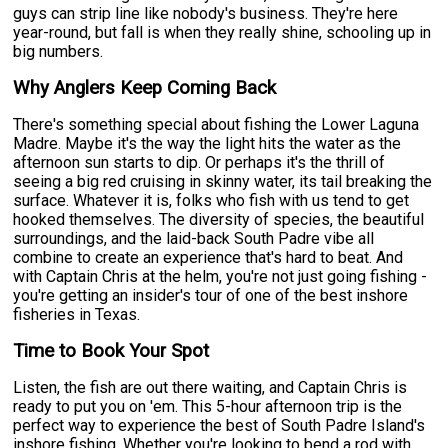
guys can strip line like nobody's business. They're here
year-round, but fall is when they really shine, schooling up in
big numbers.
Why Anglers Keep Coming Back
There's something special about fishing the Lower Laguna
Madre. Maybe it's the way the light hits the water as the
afternoon sun starts to dip. Or perhaps it's the thrill of
seeing a big red cruising in skinny water, its tail breaking the
surface. Whatever it is, folks who fish with us tend to get
hooked themselves. The diversity of species, the beautiful
surroundings, and the laid-back South Padre vibe all
combine to create an experience that's hard to beat. And
with Captain Chris at the helm, you're not just going fishing -
you're getting an insider's tour of one of the best inshore
fisheries in Texas.
Time to Book Your Spot
Listen, the fish are out there waiting, and Captain Chris is
ready to put you on 'em. This 5-hour afternoon trip is the
perfect way to experience the best of South Padre Island's
inshore fishing. Whether you're looking to bend a rod with