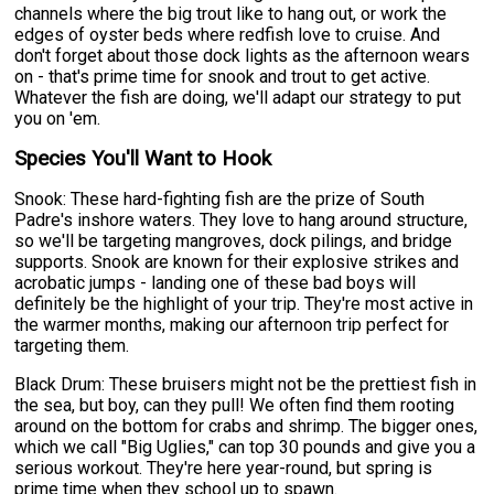
channels where the big trout like to hang out, or work the
edges of oyster beds where redfish love to cruise. And
don't forget about those dock lights as the afternoon wears
on - that's prime time for snook and trout to get active.
Whatever the fish are doing, we'll adapt our strategy to put
you on 'em.
Species You'll Want to Hook
Snook: These hard-fighting fish are the prize of South
Padre's inshore waters. They love to hang around structure,
so we'll be targeting mangroves, dock pilings, and bridge
supports. Snook are known for their explosive strikes and
acrobatic jumps - landing one of these bad boys will
definitely be the highlight of your trip. They're most active in
the warmer months, making our afternoon trip perfect for
targeting them.
Black Drum: These bruisers might not be the prettiest fish in
the sea, but boy, can they pull! We often find them rooting
around on the bottom for crabs and shrimp. The bigger ones,
which we call "Big Uglies," can top 30 pounds and give you a
serious workout. They're here year-round, but spring is
prime time when they school up to spawn.