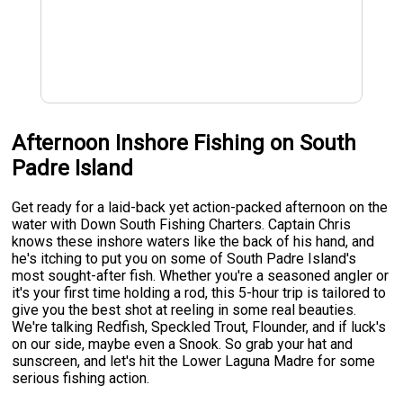
Afternoon Inshore Fishing on South
Padre Island
Get ready for a laid-back yet action-packed afternoon on the
water with Down South Fishing Charters. Captain Chris
knows these inshore waters like the back of his hand, and
he's itching to put you on some of South Padre Island's
most sought-after fish. Whether you're a seasoned angler or
it's your first time holding a rod, this 5-hour trip is tailored to
give you the best shot at reeling in some real beauties.
We're talking Redfish, Speckled Trout, Flounder, and if luck's
on our side, maybe even a Snook. So grab your hat and
sunscreen, and let's hit the Lower Laguna Madre for some
serious fishing action.