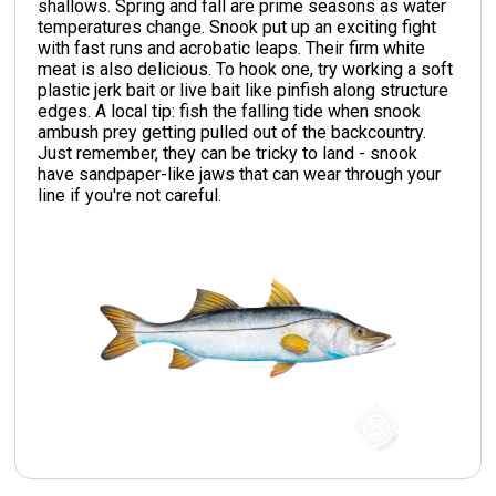
shallows. Spring and fall are prime seasons as water
temperatures change. Snook put up an exciting fight
with fast runs and acrobatic leaps. Their firm white
meat is also delicious. To hook one, try working a soft
plastic jerk bait or live bait like pinfish along structure
edges. A local tip: fish the falling tide when snook
ambush prey getting pulled out of the backcountry.
Just remember, they can be tricky to land - snook
have sandpaper-like jaws that can wear through your
line if you're not careful.