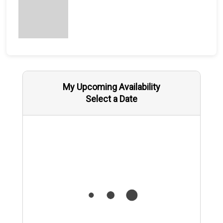
My Upcoming Availability
Select a Date