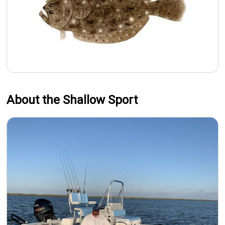
About the Shallow Sport