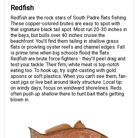
Redfish
Redfish are the rock stars of South Padre flats fishing.
These copper-colored brutes are easy to spot with
that signature black tail spot. Most run 20-30 inches in
the bays, but bulls over 40 inches cruise the
beachfront. You'll find them tailing in shallow grass
flats or prowling oyster reefs and channel edges. Fall
is prime time when big schools flood the flats.
Redfish are brute force fighters - they'll peel drag and
test your tackle. Their firm, white meat is top-notch
eating too. To hook up, try sight-casting with gold
spoons or soft plastics. When you can't see them, fan-
cast jigs or live bait around likely structure. Local tip:
on windy days, focus on windward shorelines. Reds
often push up shallow there to hunt bait that's getting
blown in.