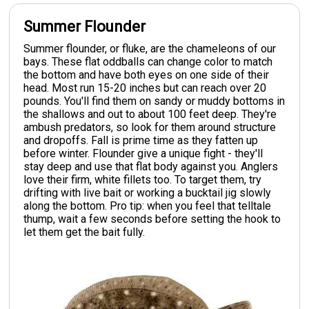
Summer Flounder
Summer flounder, or fluke, are the chameleons of our
bays. These flat oddballs can change color to match
the bottom and have both eyes on one side of their
head. Most run 15-20 inches but can reach over 20
pounds. You'll find them on sandy or muddy bottoms in
the shallows and out to about 100 feet deep. They're
ambush predators, so look for them around structure
and dropoffs. Fall is prime time as they fatten up
before winter. Flounder give a unique fight - they'll
stay deep and use that flat body against you. Anglers
love their firm, white fillets too. To target them, try
drifting with live bait or working a bucktail jig slowly
along the bottom. Pro tip: when you feel that telltale
thump, wait a few seconds before setting the hook to
let them get the bait fully.