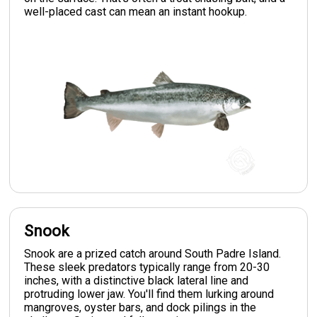
well-placed cast can mean an instant hookup.
Snook
Snook are a prized catch around South Padre Island.
These sleek predators typically range from 20-30
inches, with a distinctive black lateral line and
protruding lower jaw. You'll find them lurking around
mangroves, oyster bars, and dock pilings in the