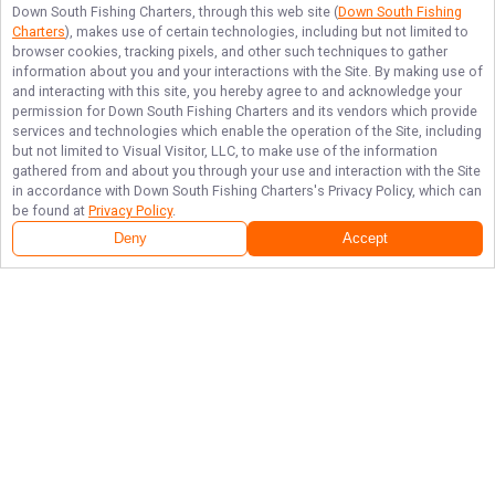
Down South Fishing Charters
, through this web site (
Down South Fishing
Charters
), makes use of certain technologies, including but not limited to
browser cookies, tracking pixels, and other such techniques to gather
information about you and your interactions with the Site. By making use of
and interacting with this site, you hereby agree to and acknowledge your
permission for
Down South Fishing Charters
and its vendors which provide
services and technologies which enable the operation of the Site, including
but not limited to Visual Visitor, LLC, to make use of the information
gathered from and about you through your use and interaction with the Site
in accordance with
Down South Fishing Charters
's Privacy Policy, which can
be found at
Privacy Policy
.
Deny
Accept