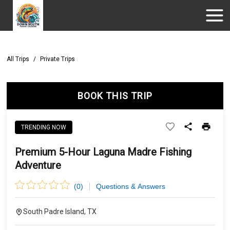
All Trips
/
Private Trips
BOOK THIS TRIP
TRENDING NOW
Premium 5-Hour Laguna Madre Fishing
Adventure
(
0
)
Questions & Answers
South Padre Island, TX