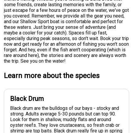
some friends, create lasting memories with the family, or
just escape for a few hours of peace on the water, we've got
you covered. Remember, we provide all the gear you need,
and our Shallow Sport boat is comfortable and perfect for
these waters. Just bring your sense of adventure (and
maybe a cooler for your catch). Spaces fill up fast,
especially during peak seasons, so don't wait. Book your trip
now and get ready for an afternoon of fishing you won't soon
forget. And hey, even if the fish aren't cooperating (which is
rare around here), the stories and scenery are always worth
the trip. See you on the water!
Learn more about the species
Black Drum
Black drum are the bulldogs of our bays - stocky and
strong. Adults average 5-30 pounds but can top 90.
Look for them in shallow, muddy flats and around
oyster reefs. They love crustaceans, so fresh crab or
shrimp are top baits. Black drum really fire up in spring