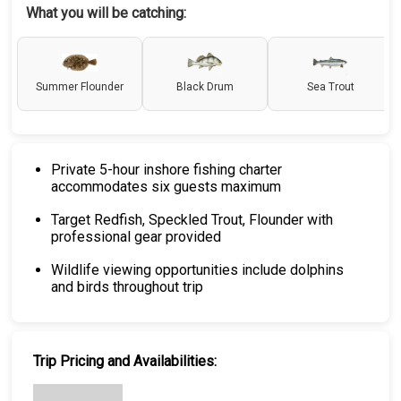
What you will be catching:
Summer Flounder
Black Drum
Sea Trout
Private 5-hour inshore fishing charter
accommodates six guests maximum
Target Redfish, Speckled Trout, Flounder with
professional gear provided
Wildlife viewing opportunities include dolphins
and birds throughout trip
Trip Pricing and Availabilities: