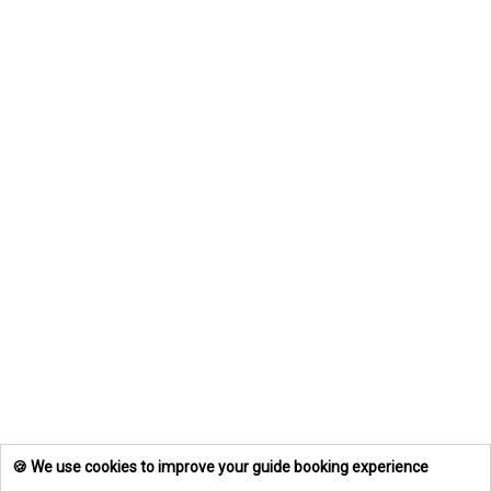
🍪 We use cookies to improve your guide booking experience