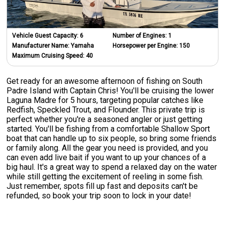
Vehicle Guest Capacity:
6
Number of Engines:
1
Manufacturer Name:
Yamaha
Horsepower per Engine:
150
Maximum Cruising Speed:
40
Get ready for an awesome afternoon of fishing on South
Padre Island with Captain Chris! You'll be cruising the lower
Laguna Madre for 5 hours, targeting popular catches like
Redfish, Speckled Trout, and Flounder. This private trip is
perfect whether you're a seasoned angler or just getting
started. You'll be fishing from a comfortable Shallow Sport
boat that can handle up to six people, so bring some friends
or family along. All the gear you need is provided, and you
can even add live bait if you want to up your chances of a
big haul. It's a great way to spend a relaxed day on the water
while still getting the excitement of reeling in some fish.
Just remember, spots fill up fast and deposits can't be
refunded, so book your trip soon to lock in your date!