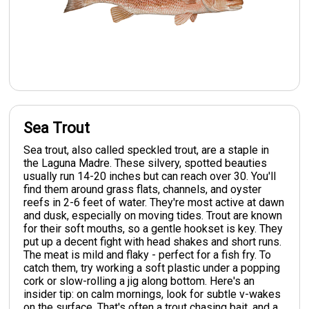
Sea Trout
Sea trout, also called speckled trout, are a staple in
the Laguna Madre. These silvery, spotted beauties
usually run 14-20 inches but can reach over 30. You'll
find them around grass flats, channels, and oyster
reefs in 2-6 feet of water. They're most active at dawn
and dusk, especially on moving tides. Trout are known
for their soft mouths, so a gentle hookset is key. They
put up a decent fight with head shakes and short runs.
The meat is mild and flaky - perfect for a fish fry. To
catch them, try working a soft plastic under a popping
cork or slow-rolling a jig along bottom. Here's an
insider tip: on calm mornings, look for subtle v-wakes
on the surface. That's often a trout chasing bait, and a