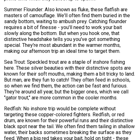
Summer Flounder: Also known as fluke, these flatfish are
masters of camouflage. We'll often find them buried in the
sandy bottom, waiting to ambush prey. Catching flounder
requires a bit of finesse - you'll need to work your bait
slowly along the bottom. But when you hook one, that
distinctive headshake tells you you've got something
special. They're most abundant in the warmer months,
making our afternoon trip an ideal time to target them.
Sea Trout: Speckled trout are a staple of inshore fishing
here. These silver beauties with their distinctive spots are
known for their soft mouths, making them a bit tricky to land.
But man, are they fun to catch! They often feed in schools,
so when we find them, the action can be fast and furious.
They're around all year, but the bigger ones, which we call
"gator trout," are more common in the cooler months.
Redfish: No inshore trip would be complete without
targeting these copper-colored fighters. Redfish, or red
drum, are known for their powerful runs and their distinctive
black spot near the tail. We often find them tailing in shallow
water, their backs sometimes breaking the surface as they
feed. When a big red takes your bait, hold on tight - these