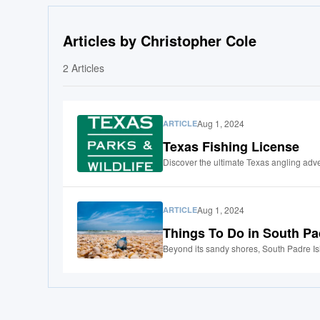
Articles by Christopher Cole
2
Articles
Aug 1, 2024
ARTICLE
Texas Fishing License
Discover the ultimate Texas angling adve
Aug 1, 2024
ARTICLE
Things To Do in South Pa
Beyond its sandy shores, South Padre Isla