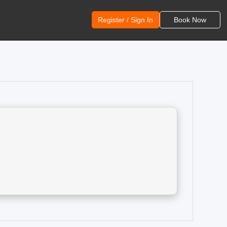
Register / Sign In
Book Now