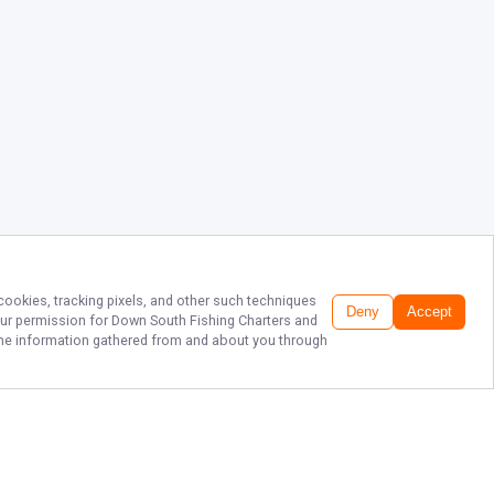
 cookies, tracking pixels, and other such techniques
Deny
Accept
our permission for
Down South Fishing Charters
and
f the information gathered from and about you through