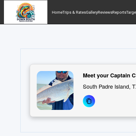
Home
Trips & Rates
Gallery
Reviews
Reports
Targe
Meet your Captain C
South Padre Island, 