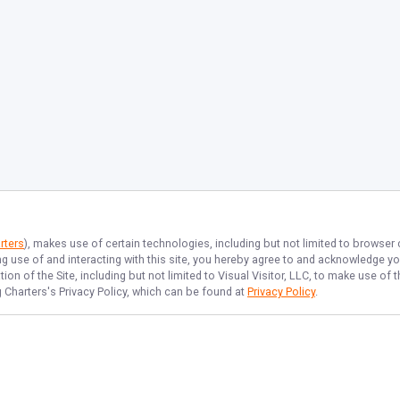
rters
), makes use of certain technologies, including but not limited to browser
ng use of and interacting with this site, you hereby agree to and acknowledge y
on of the Site, including but not limited to Visual Visitor, LLC, to make use o
 Charters
's Privacy Policy, which can be found at
Privacy Policy
.