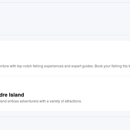
nture with top-notch fishing experiences and expert guides. Book your fishing trip 
dre Island
nd entices adventurers with a variety of attractions.