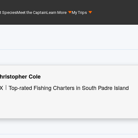
t Species
Meet the Captain
Learn More
My Trips
hristopher Cole
TX
Top-rated Fishing Charters in South Padre Island