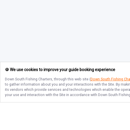
🍪 We use cookies to improve your guide booking experience
Down South Fishing Charters
, through this web site (
Down South Fishing Cha
to gather information about you and your interactions with the Site. By maki
its vendors which provide services and technologies which enable the operati
your use and interaction with the Site in accordance with
Down South Fishing