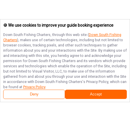
🍪 We use cookies to improve your guide booking experience
Down South Fishing Charters
, through this web site (
Down South Fishing
Charters
), makes use of certain technologies, including but not limited to
browser cookies, tracking pixels, and other such techniques to gather
information about you and your interactions with the Site. By making use of
and interacting with this site, you hereby agree to and acknowledge your
permission for
Down South Fishing Charters
and its vendors which provide
services and technologies which enable the operation of the Site, including
but not limited to Visual Visitor, LLC, to make use of the information
gathered from and about you through your use and interaction with the Site
in accordance with
Down South Fishing Charters
's Privacy Policy, which can
be found at
Privacy Policy
.
Deny
Accept