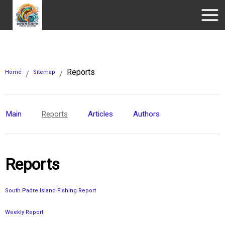
Reports
Home
Sitemap
/
/
Main
Reports
Articles
Authors
Reports
South Padre Island Fishing Report
Weekly Report