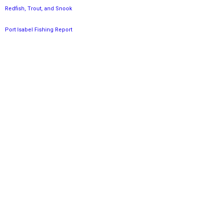
Redfish, Trout, and Snook
Port Isabel Fishing Report